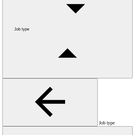
Job type
Job type