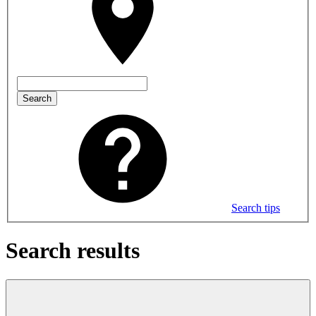
Search
Search tips
Search results