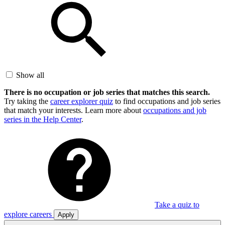
Show all
There is no occupation or job series that matches this search.
Try taking the
career explorer quiz
to find occupations and job series
that match your interests. Learn more about
occupations and job
series in the Help Center
.
Take a quiz to
explore careers
Apply