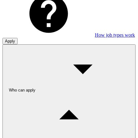
How job types work
Apply
Who can apply