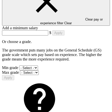
Clear pay or
experience filter
Clear
Add a minimum salary
$
Apply
Or choose a grade.
The government puts many jobs on the General Schedule (GS)
grade scale which sets pay based on experience. The higher the
grade means the more experience required.
Min grade
Max grade
Apply