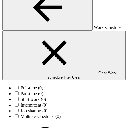
Work schedule
Clear Work
schedule filter
Clear
Full-time
(0)
Part-time
(0)
Shift work
(0)
Intermittent
(0)
Job sharing
(0)
Multiple schedules
(0)