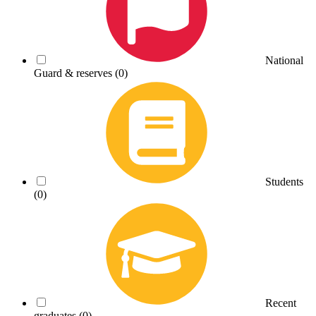
National
Guard & reserves
(0)
Students
(0)
Recent
graduates
(0)