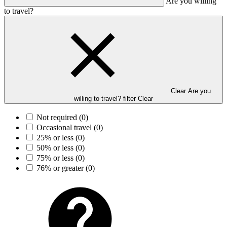
Are you willing
to travel?
Clear Are you
willing to travel? filter
Clear
Not required
(0)
Occasional travel
(0)
25% or less
(0)
50% or less
(0)
75% or less
(0)
76% or greater
(0)