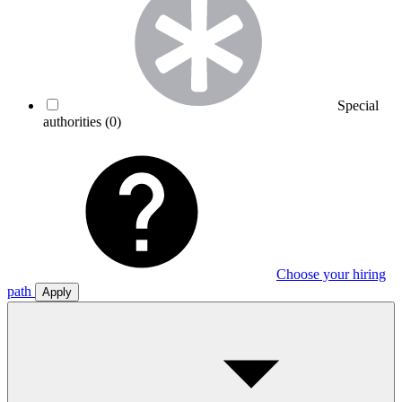
Special
authorities
(0)
Choose your hiring
path
Apply