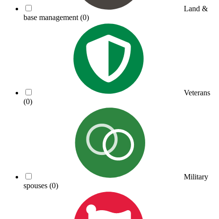
Land &
base management
(0)
Veterans
(0)
Military
spouses
(0)