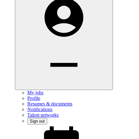
My jobs
Profile
Resumes & documents
Notifications
Talent networks
Sign out