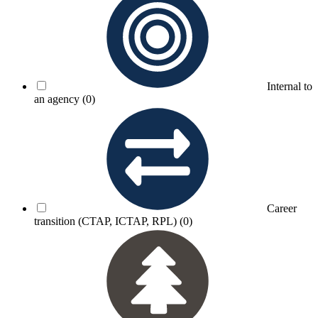
Internal to
an agency
(0)
Career
transition (CTAP, ICTAP, RPL)
(0)