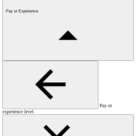
Pay or Experience
Pay or
experience level