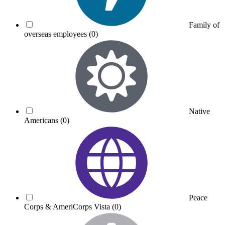
Family of
overseas employees
(0)
Native
Americans
(0)
Peace
Corps & AmeriCorps Vista
(0)