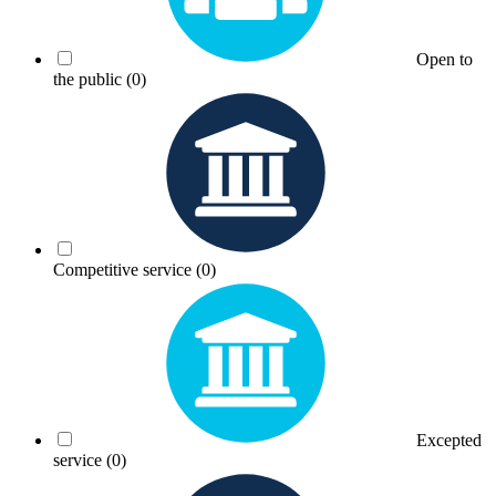
Open to
the public
(0)
Competitive service
(0)
Excepted
service
(0)