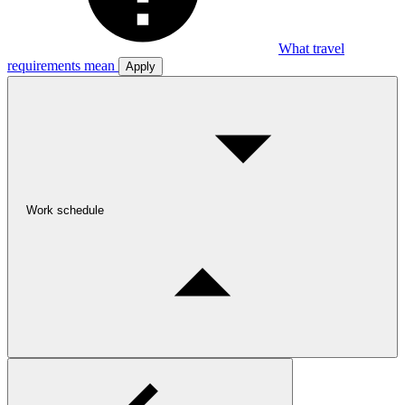
What travel
requirements mean
Apply
Work schedule