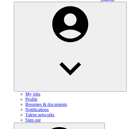
My jobs
Profile
Resumes & documents
Notifications
Talent networks
Sign out