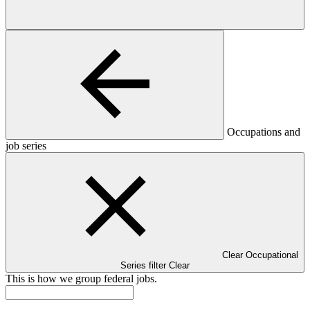
Occupations and
job series
Clear Occupational
Series filter
Clear
This is how we group federal jobs.