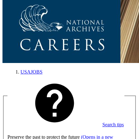
USAJOBS
Search tips
Preserve the past to protect the future
(Opens in a new