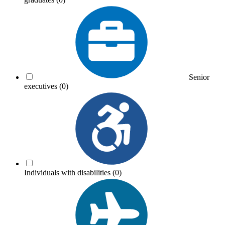
Senior
executives
(0)
Individuals with disabilities
(0)