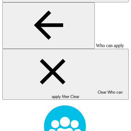
Who can apply
Clear Who can
apply filter
Clear