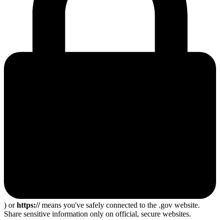
) or
https://
means you've safely connected to the .gov website.
Share sensitive information only on official, secure websites.