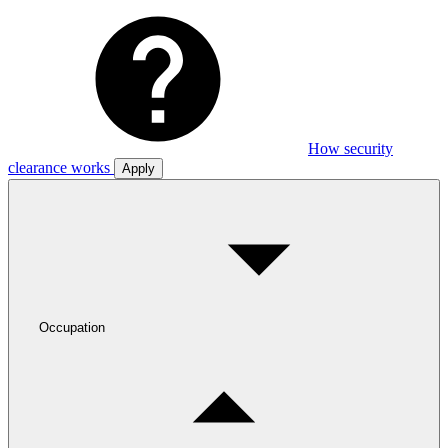
How security
clearance works
Apply
Occupation