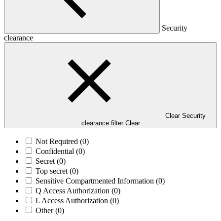
Security
clearance
Clear Security
clearance filter
Clear
Not Required
(0)
Confidential
(0)
Secret
(0)
Top secret
(0)
Sensitive Compartmented Information
(0)
Q Access Authorization
(0)
L Access Authorization
(0)
Other
(0)