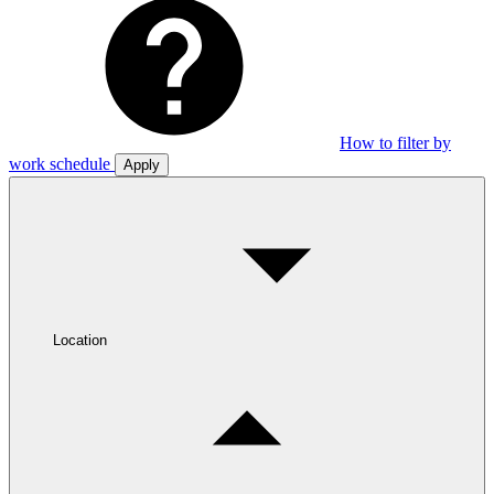
How to filter by
work schedule
Apply
Location