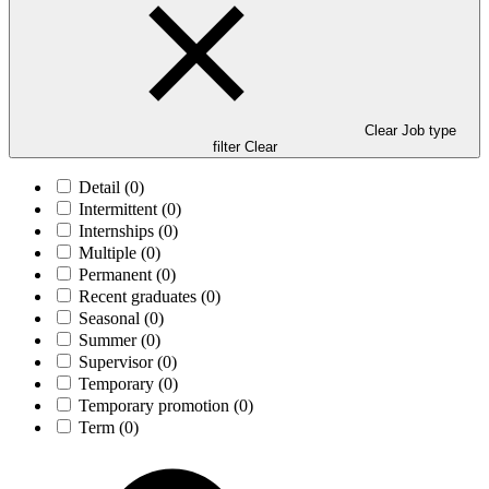
Clear Job type
filter
Clear
Detail
(0)
Intermittent
(0)
Internships
(0)
Multiple
(0)
Permanent
(0)
Recent graduates
(0)
Seasonal
(0)
Summer
(0)
Supervisor
(0)
Temporary
(0)
Temporary promotion
(0)
Term
(0)