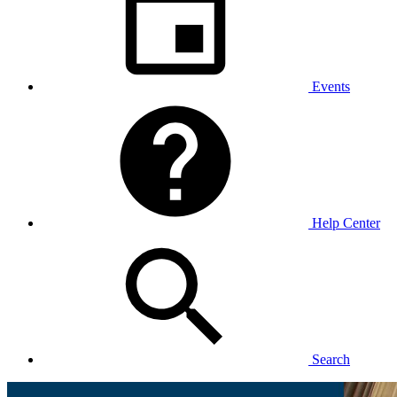
Events
Help Center
Search