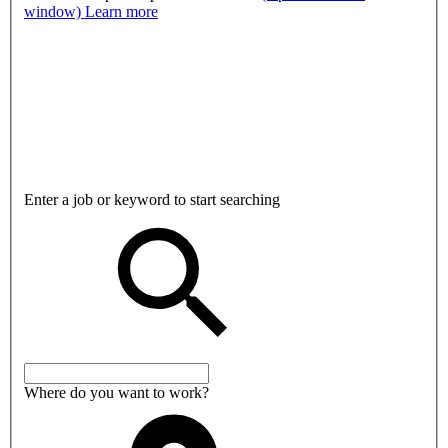
window)
Learn more
Enter a job or keyword to start searching
Where do you want to work?