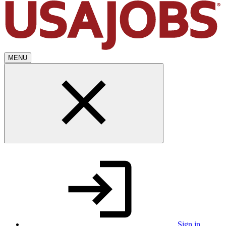
MENU
Sign in