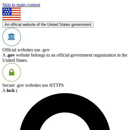
Skip to main content
An official website of the United States government
Official websites use .gov
A
.gov
website belongs to an official government organization in the
United States.
Secure .gov websites use HTTPS
A
lock
(