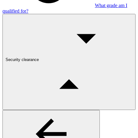
What grade am I
qualified for?
Security clearance